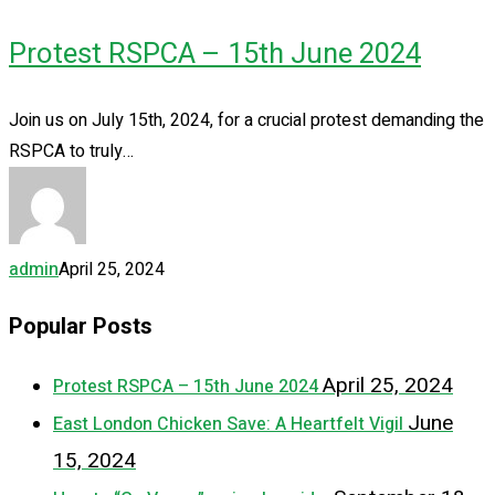
Protest RSPCA – 15th June 2024
Join us on July 15th, 2024, for a crucial protest demanding the
RSPCA to truly…
admin
April 25, 2024
Popular Posts
April 25, 2024
Protest RSPCA – 15th June 2024
June
East London Chicken Save: A Heartfelt Vigil
15, 2024