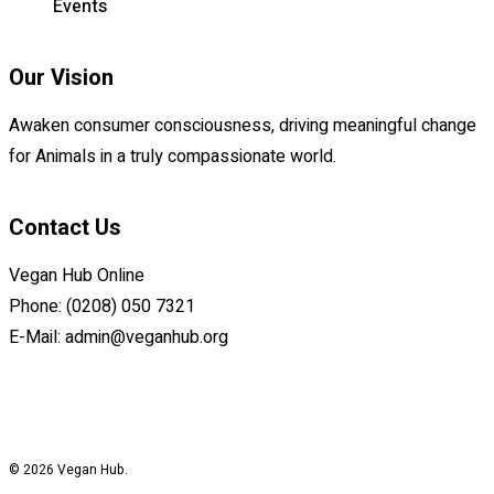
Events
Our Vision
Awaken consumer consciousness, driving meaningful change
for Animals in a truly compassionate world.
Contact Us
Vegan Hub Online
Phone: (0208) 050 7321
E-Mail:
admin@veganhub.org
© 2026 Vegan Hub.