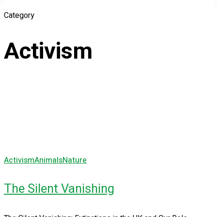
Category
Activism
Activism
Animals
Nature
The Silent Vanishing