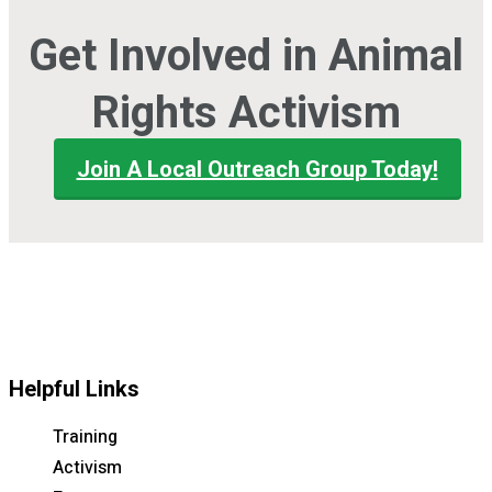
Get Involved in Animal
Rights Activism
Join A Local Outreach Group Today!
Helpful Links
Training
Activism