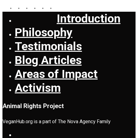
facebook
youtube
instagram
whatsapp
messenger
tiktok
Introduction
Close
Menu
Philosophy
Testimonials
Blog Articles
Areas of Impact
Activism
Animal Rights Project
VeganHub.org is a part of The Nova Agency Family