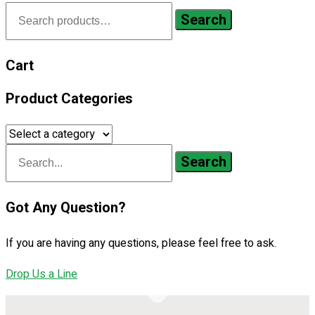
Search
Search
for:
Cart
Product Categories
Search
Got Any Question?
If you are having any questions, please feel free to ask.
Drop Us a Line