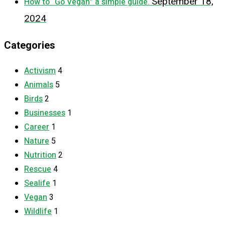
September 18,
How to “Go Vegan” a simple guide.
2024
Categories
Activism
4
Animals
5
Birds
2
Businesses
1
Career
1
Nature
5
Nutrition
2
Rescue
4
Sealife
1
Vegan
3
Wildlife
1