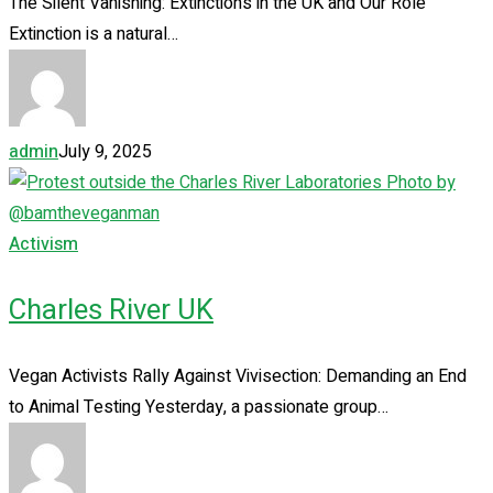
The Silent Vanishing: Extinctions in the UK and Our Role
Extinction is a natural…
admin
July 9, 2025
Activism
Charles River UK
Vegan Activists Rally Against Vivisection: Demanding an End
to Animal Testing Yesterday, a passionate group…