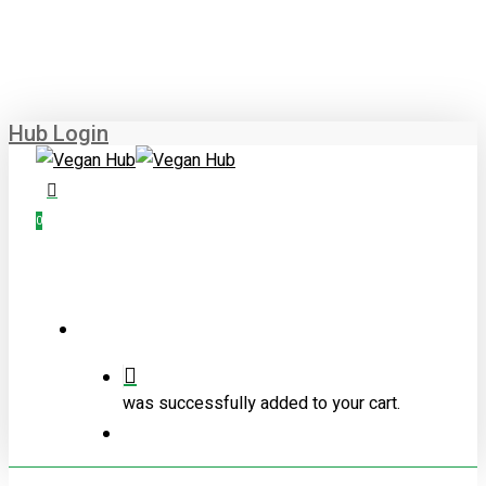
Skip
to
main
content
Hub Login
0
Menu
was successfully added to your cart.
Menu