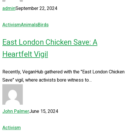
admin
September 22, 2024
Activism
Animals
Birds
East London Chicken Save: A
Heartfelt Vigil
Recently, VeganHub gathered with the "East London Chicken
Save" vigil, where activists bore witness to…
John Palmer
June 15, 2024
Activism